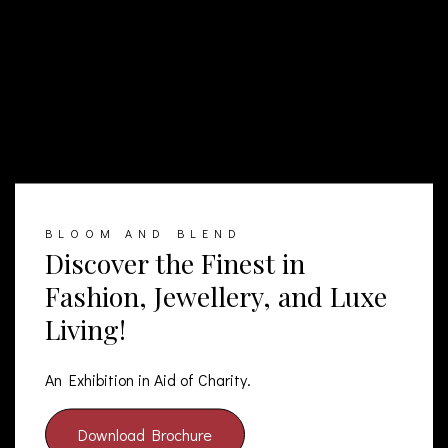
BLOOM AND BLEND
Discover the Finest in
Fashion, Jewellery, and Luxe
Living!
An Exhibition in Aid of Charity.
Download Brochure